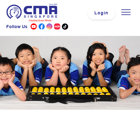
Login
Follow Us