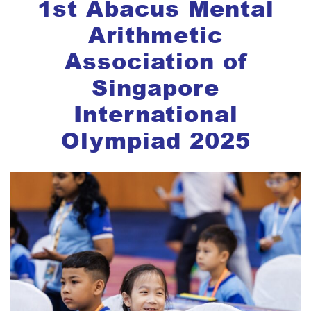
1st Abacus Mental
Arithmetic
Association of
Singapore
International
Olympiad 2025