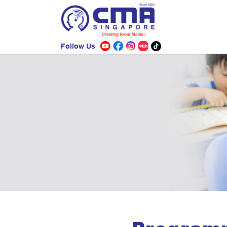
Follow Us