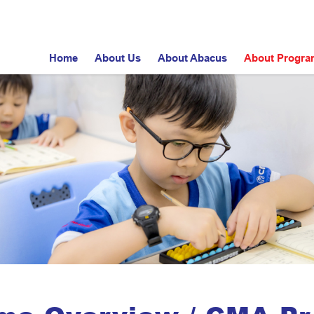
Home
About Us
About Abacus
About Progr