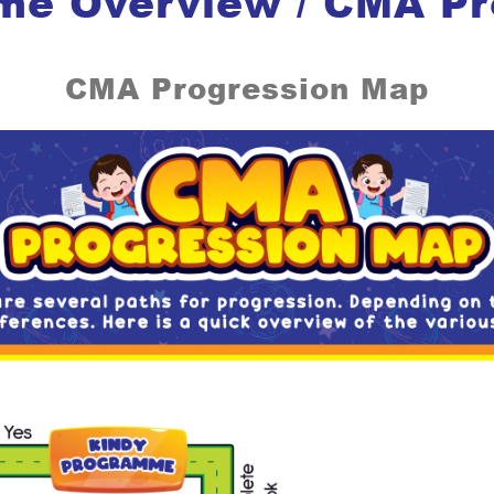
me Overview / CMA P
CMA Progression Map