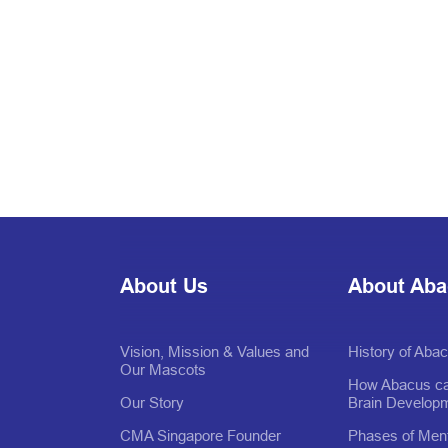
About Us
About Ab
Vision, Mission & Values and
History of Aba
Our Mascots
How Abacus ca
Our Story
Brain Develop
CMA Singapore Founder
Phases of Ment