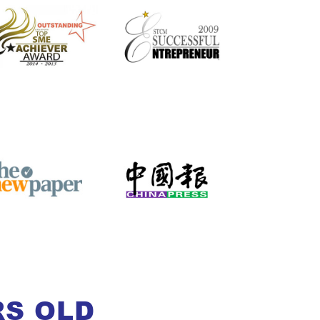
RS OLD