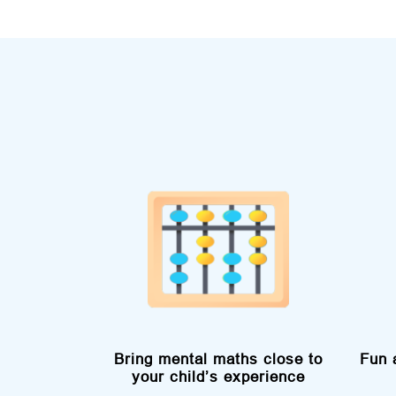
Bring mental maths close to
Fun 
your child’s experience