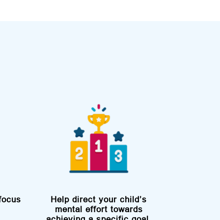
focus
Help direct your child’s
mental effort towards
achieving a specific goal,