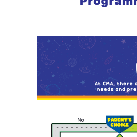
Program