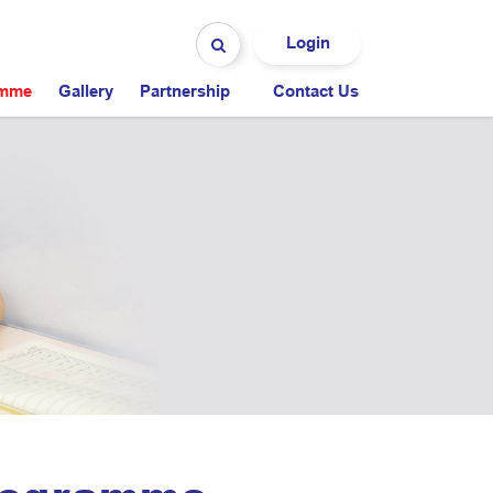
Login
amme
Gallery
Partnership
Contact Us