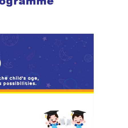
rogramme