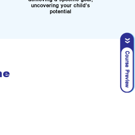
uncovering your child’s
potential
me