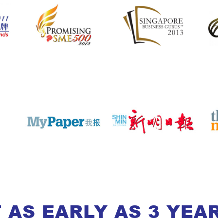
 AS EARLY AS 3 YEA