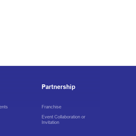
Partnership
ents
Franchise
Event Collaboration or
Invitation