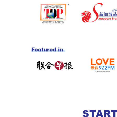
START