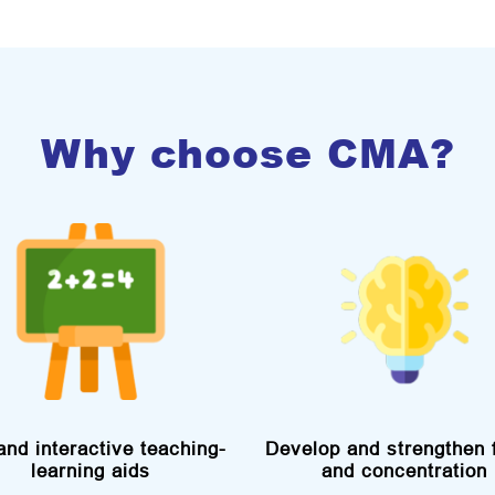
Why choose CMA?
and interactive teaching-
Develop and strengthen 
learning aids
and concentration