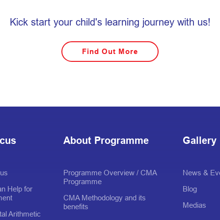
Kick start your child's learning journey with us!
Find Out More
acus
About Programme
Gallery
cus
Programme Overview / CMA
News & Ev
Programme
n Help for
Blog
ment
CMA Methodology and its
Medias
benefits
al Arithmetic