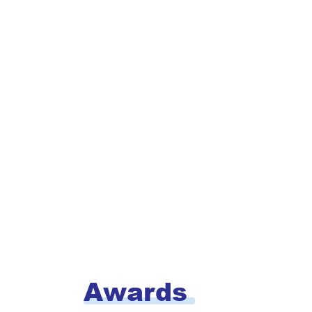
Awards