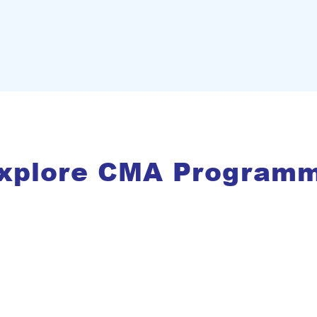
xplore CMA Program