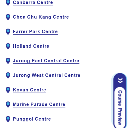
Canberra Centre
Choa Chu Kang Centre
Farrer Park Centre
Holland Centre
Jurong East Central Centre
Jurong West Central Centre
Kovan Centre
Marine Parade Centre
Punggol Centre