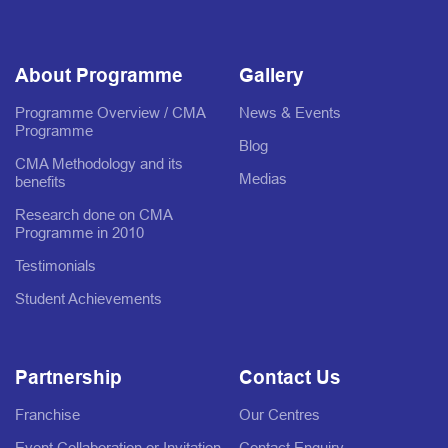
About Programme
Gallery
Programme Overview / CMA
News & Events
Programme
Blog
CMA Methodology and its
Medias
benefits
Research done on CMA
Programme in 2010
Testimonials
Student Achievements
Partnership
Contact Us
Franchise
Our Centres
Event Collaboration or Invitation
Contact Enquiry