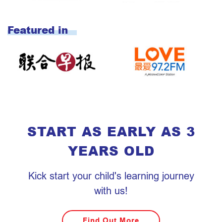
START AS EARLY AS 3
YEARS OLD
Kick start your child's learning journey
with us!
Find Out More