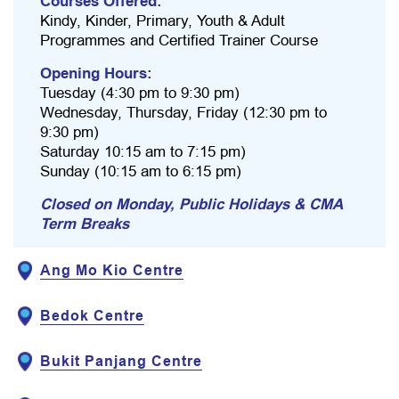
Courses Offered:
Kindy, Kinder, Primary, Youth & Adult
Programmes and Certified Trainer Course
Opening Hours:
Tuesday (4:30 pm to 9:30 pm)
Wednesday, Thursday, Friday (12:30 pm to
9:30 pm)
Saturday 10:15 am to 7:15 pm)
Sunday (10:15 am to 6:15 pm)
Closed on Monday, Public Holidays & CMA
Term Breaks
Ang Mo Kio Centre
Bedok Centre
Bukit Panjang Centre