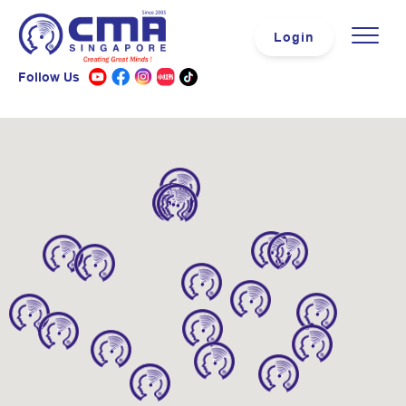
Login
Follow Us