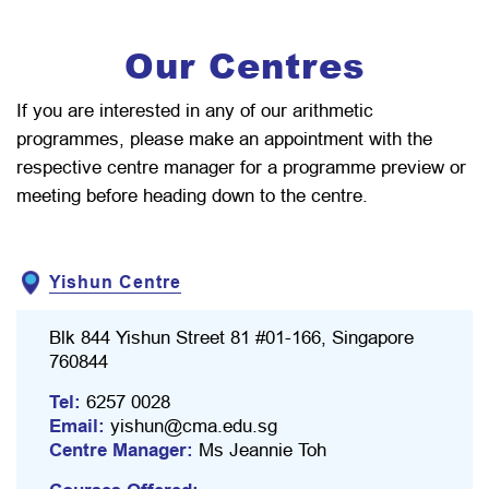
Our Centres
If you are interested in any of our arithmetic
programmes, please make an appointment with the
respective centre manager for a programme preview or
meeting before heading down to the centre.
Yishun Centre
Blk 844 Yishun Street 81 #01-166, Singapore
760844
Tel:
6257 0028
Email:
yishun@cma.edu.sg
Centre Manager:
Ms Jeannie Toh