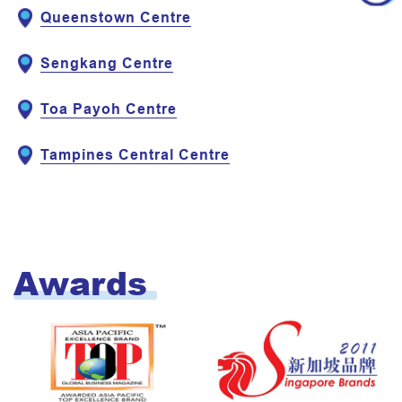
Queenstown Centre
Sengkang Centre
Toa Payoh Centre
Tampines Central Centre
Awards