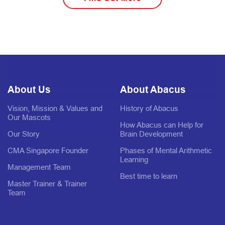
About Us
About Abacus
Vision, Mission & Values and
History of Abacus
Our Mascots
How Abacus can Help for
Our Story
Brain Development
CMA Singapore Founder
Phases of Mental Arithmetic
Learning
Management Team
Best time to learn
Master Trainer & Trainer
Team