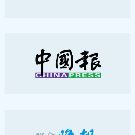
2012-04-30
2012-04-29