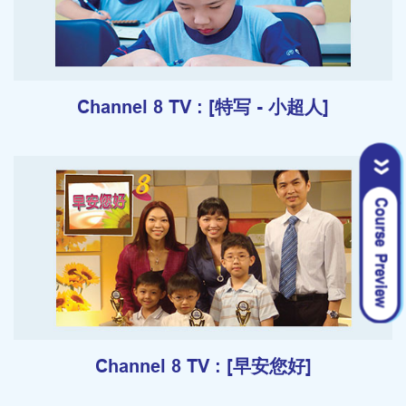
Channel 8 TV : [特写 - 小超人]
Channel 8 TV : [早安您好]