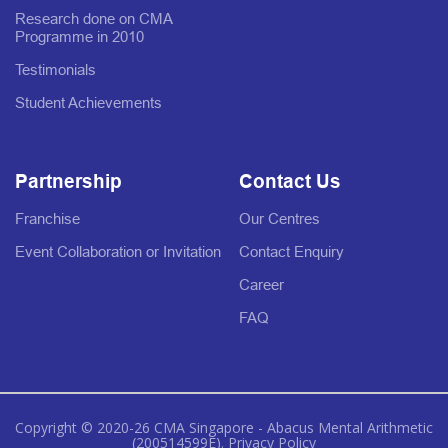
Research done on CMA
Programme in 2010
Testimonials
Student Achievements
Partnership
Contact Us
Franchise
Our Centres
Event Collaboration or Invitation
Contact Enquiry
Career
FAQ
Copyright © 2020-26 CMA Singapore - Abacus Mental Arithmetic
(200514599E).
Privacy Policy