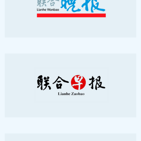
2010-06-7
2009-09-16