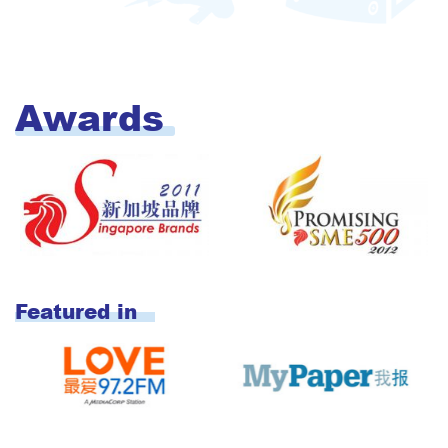
Awards