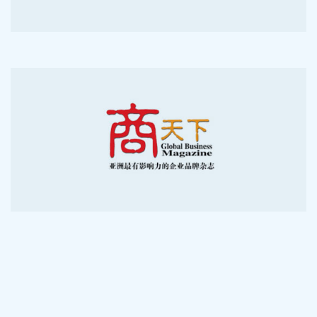
2012-11-7