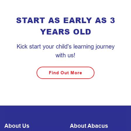
START AS EARLY AS 3
YEARS OLD
Kick start your child's learning journey
with us!
Find Out More
About Us
About Abacus