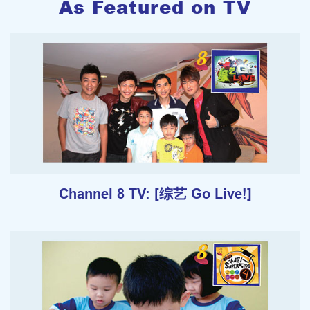
As Featured on TV
Channel 8 TV: [综艺 Go Live!]