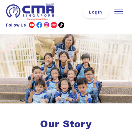
Login
Follow Us
Our Story