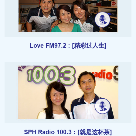
Love FM97.2 : [精彩过人生]
SPH Radio 100.3 : [就是这杯茶]