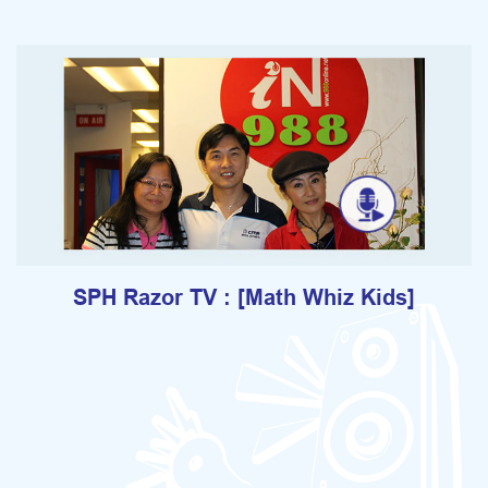
SPH Razor TV : [Math Whiz Kids]