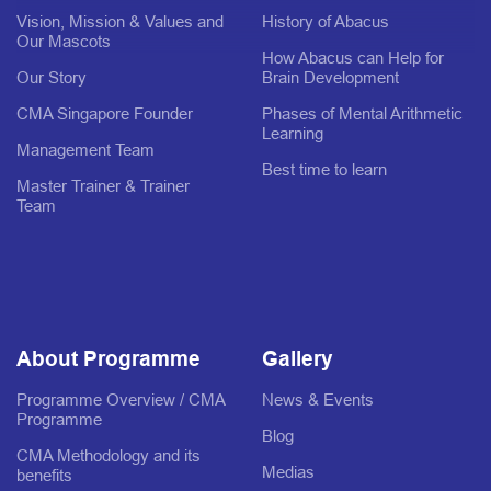
Vision, Mission & Values and
History of Abacus
Our Mascots
How Abacus can Help for
Our Story
Brain Development
CMA Singapore Founder
Phases of Mental Arithmetic
Learning
Management Team
Best time to learn
Master Trainer & Trainer
Team
About Programme
Gallery
Programme Overview / CMA
News & Events
Programme
Blog
CMA Methodology and its
Medias
benefits