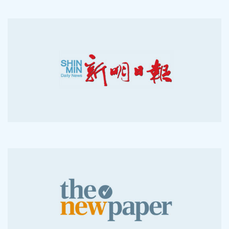
2008-05-26
2012-04-29
2007-03-28