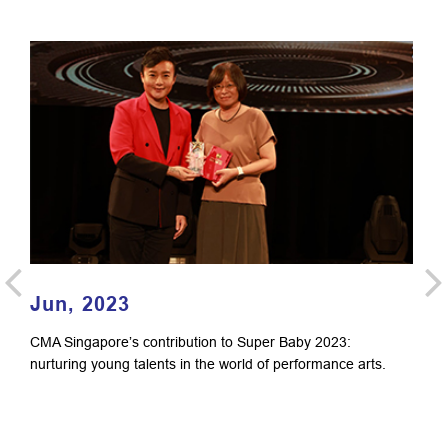
Jun, 2023
F
CMA Singapore’s contribution to Super Baby 2023:
Li
nurturing young talents in the world of performance arts.
Si
Do