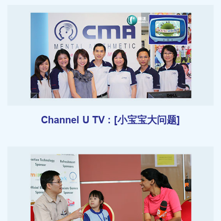
Channel U TV : [小宝宝大问题]