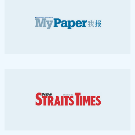
2015-05-2
2011-06-7
2010-06-7