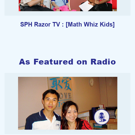
SPH Razor TV : [Math Whiz Kids]
As Featured on Radio