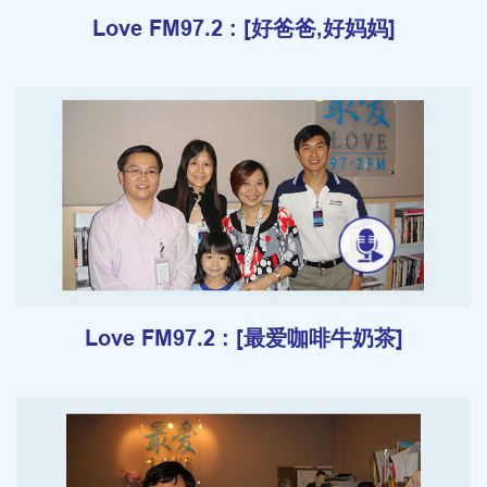
Love FM97.2 : [好爸爸,好妈妈]
Love FM97.2 : [最爱咖啡牛奶茶]