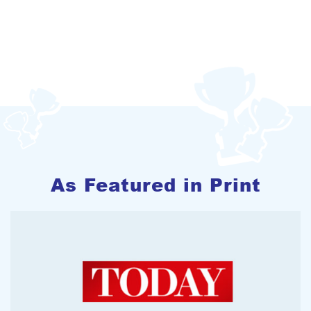
As Featured in Print
2012-11-1